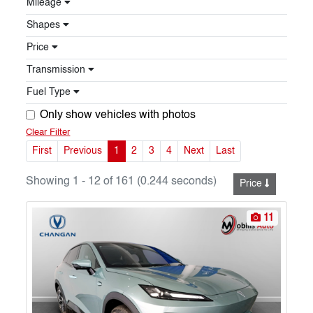
Mileage
Shapes
Price
Transmission
Fuel Type
Only show vehicles with photos
Clear Filter
First
Previous
1
2
3
4
Next
Last
Showing 1 - 12 of 161 (0.244 seconds)
Price
11