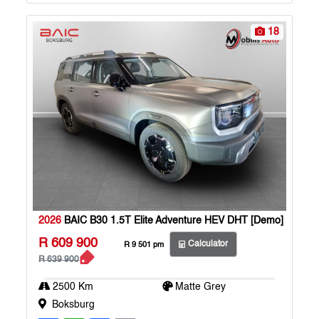
p
k
18
2026
BAIC B30 1.5T Elite Adventure HEV DHT [Demo]
R 609 900
Calculator
R 9 501 pm
R 639 900
2500 Km
Matte Grey
Boksburg