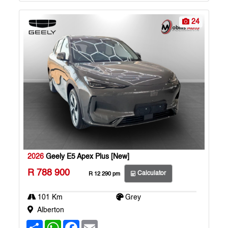
p
k
24
2026
Geely E5 Apex Plus [New]
R 788 900
Calculator
R 12 290 pm
101 Km
Grey
Alberton
S
W
F
E