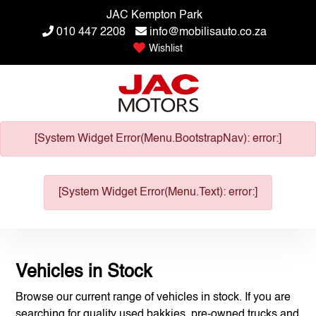
JAC Kempton Park
010 447 2208
info@mobilisauto.co.za
Wishlist
[System Widget Error(Menu.BootstrapNav): error:]
[System Widget Error(Menu.Text): error:]
Vehicles in Stock
Browse our current range of vehicles in stock. If you are
searching for quality used bakkies, pre-owned trucks and