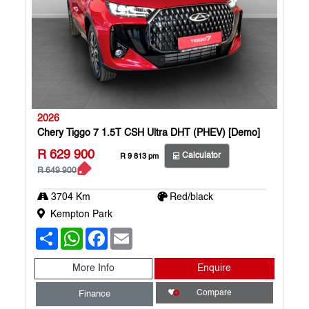
2026
Chery Tiggo 7 1.5T CSH Ultra DHT (PHEV) [Demo]
R 629 900
Calculator
R 9 813 pm
R 649 900
3704 Km
Red/black
Kempton Park
S
W
F
E
h
h
a
m
a
a
c
a
r
t
e
i
More Info
Enquire
e
s
b
l
A
o
Compare
Finance
p
o