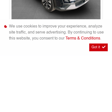
2026
GAC EMKOO 1.5T Executive Plus [New]
We use cookies to improve your experience, analyze
R 559 900
site traffic, and serve advertising. By continuing to use
Calculator
R 8 722 pm
this website, you consent to our
Terms & Conditions
.
101 Km
Elegant Black
Got it
Boksburg
Timelines.a
S
W
F
E
h
h
a
m
a
a
c
a
r
t
e
i
More Info
Enquire
e
s
b
l
A
o
Compare
Finance
p
o
p
k
20