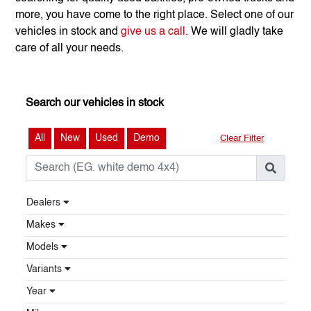
more, you have come to the right place. Select one of our
vehicles in stock and
give us a call
. We will gladly take
care of all your needs.
Search our vehicles in stock
All
New
Used
Demo
Clear Filter
Dealers
Makes
Models
Variants
Year