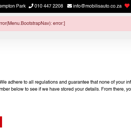
empton Park
010 447 2208
info@mobilisauto.co.za
ror(Menu.BootstrapNav): error:]
 We adhere to all regulations and guarantee that none of your inf
umber below to see if we have stored your details. From there, yo