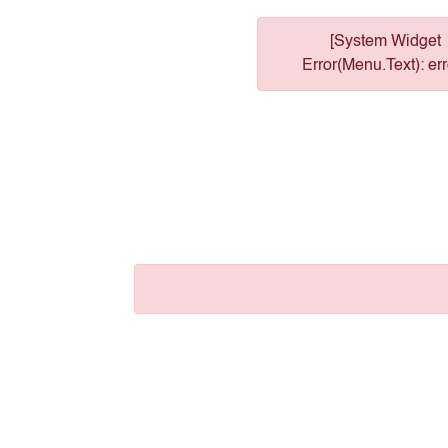
[System Widget
Error(Menu.Text): err