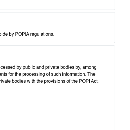
abide by POPIA regulations.
rocessed by public and private bodies by, among
ents for the processing of such information. The
vate bodies with the provisions of the POPI Act.