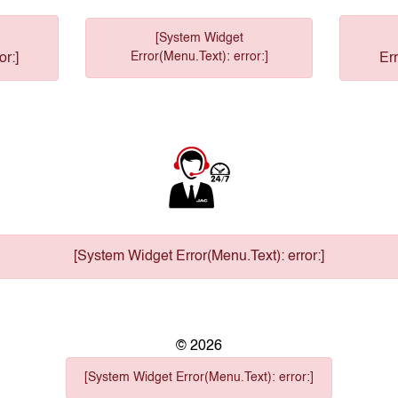
[System Widget
Error(Menu.Text): error:]
or:]
Err
[System Widget Error(Menu.Text): error:]
©
2026
[System Widget Error(Menu.Text): error:]