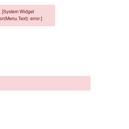
[System Widget
or(Menu.Text): error:]