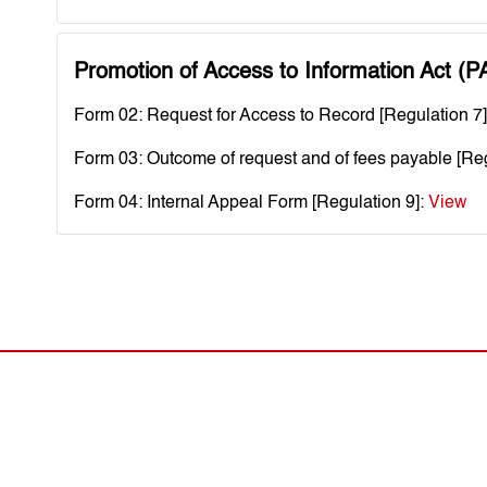
Promotion of Access to Information Act (P
Form 02: Request for Access to Record [Regulation 7
Form 03: Outcome of request and of fees payable [Reg
Form 04: Internal Appeal Form [Regulation 9]:
View