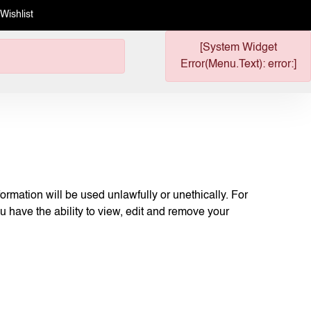
Wishlist
[System Widget
Error(Menu.Text): error:]
ormation will be used unlawfully or unethically. For
u have the ability to view, edit and remove your