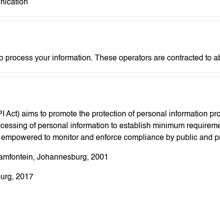
nication
o process your information. These operators are contracted to 
I Act) aims to promote the protection of personal information p
processing of personal information to establish minimum requirem
, empowered to monitor and enforce compliance by public and pri
aamfontein, Johannesburg, 2001
urg, 2017