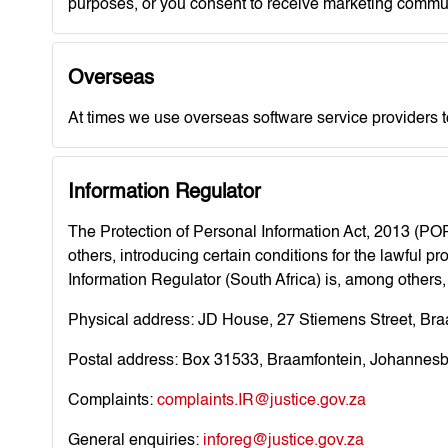
purposes, or you consent to receive marketing commu
Overseas
At times we use overseas software service providers t
Information Regulator
The Protection of Personal Information Act, 2013 (POP
others, introducing certain conditions for the lawful 
Information Regulator (South Africa) is, among others
Physical address: JD House, 27 Stiemens Street, Br
Postal address: Box 31533, Braamfontein, Johannesb
Complaints:
complaints.IR@justice.gov.za
General enquiries:
inforeg@justice.gov.za