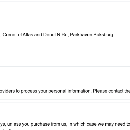
 2, Corner of Atlas and Denel N Rd, Parkhaven Boksburg
roviders to process your personal information. Please contact the
ays, unless you purchase from us, in which case we may need to