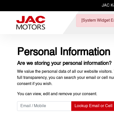
JAC K
[System Widget Er
Personal Information
Are we storing your personal information?
We value the personal data of all our website visitors.
full transparency, you can search your email or cell n
consent if you wish.
You can view, edit and remove your consent.
Lookup Email or Cell