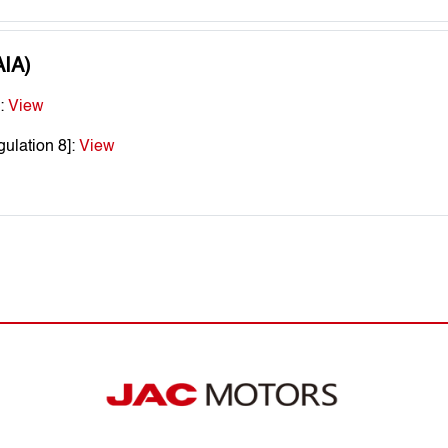
AIA)
]:
View
ulation 8]:
View