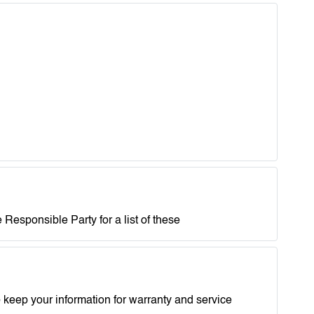
 Responsible Party for a list of these
 keep your information for warranty and service