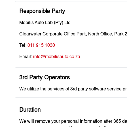
Responsible Party
Mobilis Auto Lab (Pty) Ltd
Clearwater Corporate Office Park, North Office, Park
Tel:
011 915 1030
Email:
info@mobilisauto.co.za
3rd Party Operators
We utilize the services of 3rd party software service p
Duration
We will remove your personal information after 365 d