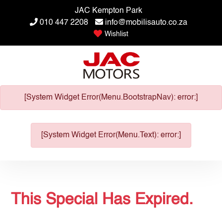
JAC Kempton Park
010 447 2208
info@mobilisauto.co.za
Wishlist
[System Widget Error(Menu.BootstrapNav): error:]
[System Widget Error(Menu.Text): error:]
This Special Has Expired.