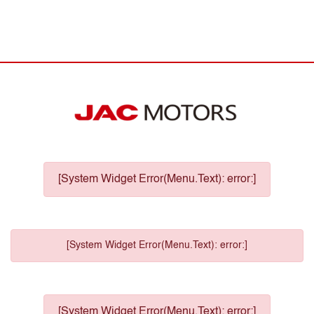
[System Widget Error(Menu.Text): error:]
[System Widget Error(Menu.Text): error:]
[System Widget Error(Menu.Text): error:]