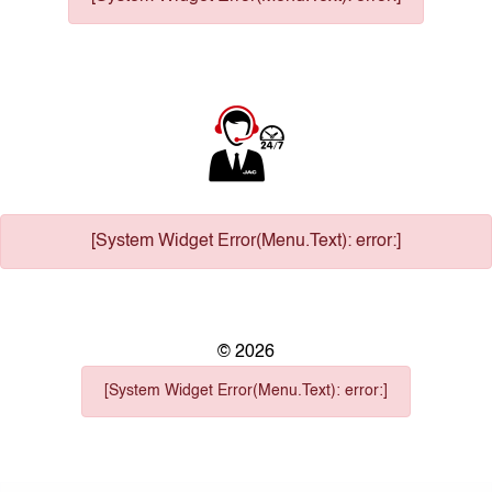
[System Widget Error(Menu.Text): error:]
©
2026
[System Widget Error(Menu.Text): error:]