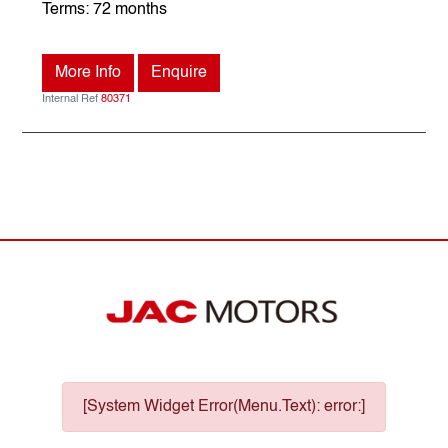
Terms: 72 months
More Info
Enquire
Internal Ref
80371
[System Widget Error(Menu.Text): error:]