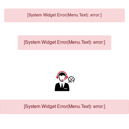
[System Widget Error(Menu.Text): error:]
[System Widget Error(Menu.Text): error:]
[System Widget Error(Menu.Text): error:]