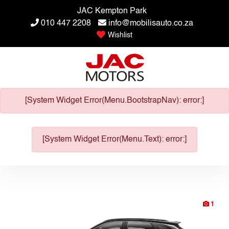
JAC Kempton Park
010 447 2208
info@mobilisauto.co.za
Wishlist
[System Widget Error(Menu.BootstrapNav): error:]
[System Widget Error(Menu.Text): error:]
1