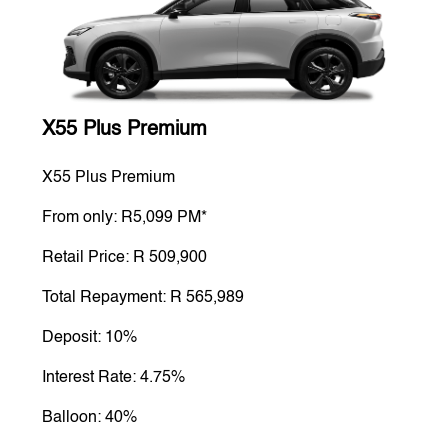
X55 Plus Premium
X55 Plus Premium
From only: R5,099 PM*
Retail Price: R 509,900
Total Repayment: R 565,989
Deposit: 10%
Interest Rate: 4.75%
Balloon: 40%