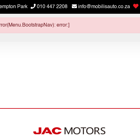
empton Park
010 447 2208
info@mobilisauto.co.za
ror(Menu.BootstrapNav): error:]