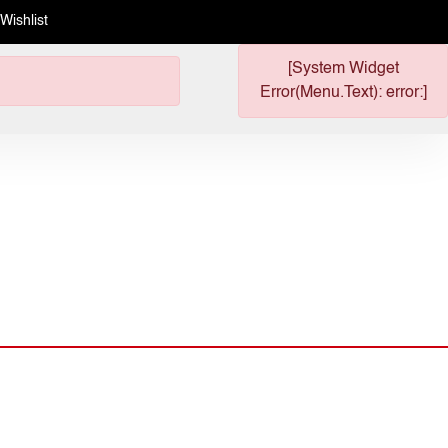
Wishlist
[System Widget
Error(Menu.Text): error:]