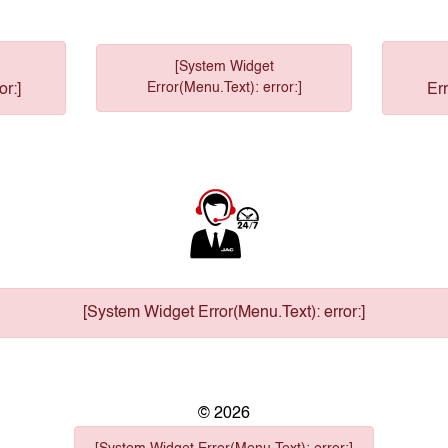
[System Widget
Error(Menu.Text): error:]
or:]
Err
[System Widget Error(Menu.Text): error:]
©
2026