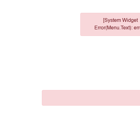
[System Widget
Error(Menu.Text): err