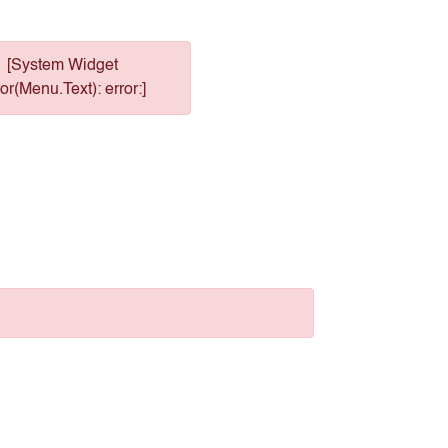
[System Widget
or(Menu.Text): error:]