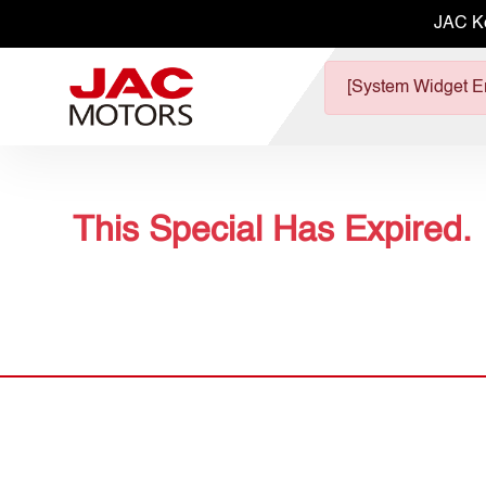
JAC K
[System Widget Er
This Special Has Expired.