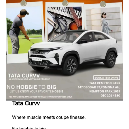
Tata Curvv
Where muscle meets coupe finesse.