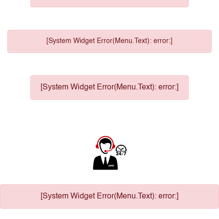
[System Widget Error(Menu.Text): error:]
[System Widget Error(Menu.Text): error:]
[System Widget Error(Menu.Text): error:]