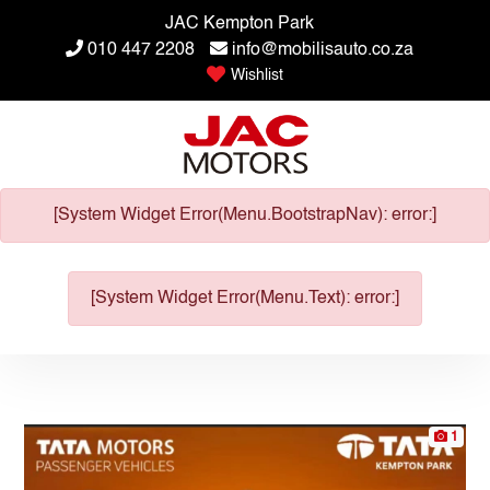
JAC Kempton Park
010 447 2208
info@mobilisauto.co.za
Wishlist
[System Widget Error(Menu.BootstrapNav): error:]
[System Widget Error(Menu.Text): error:]
1