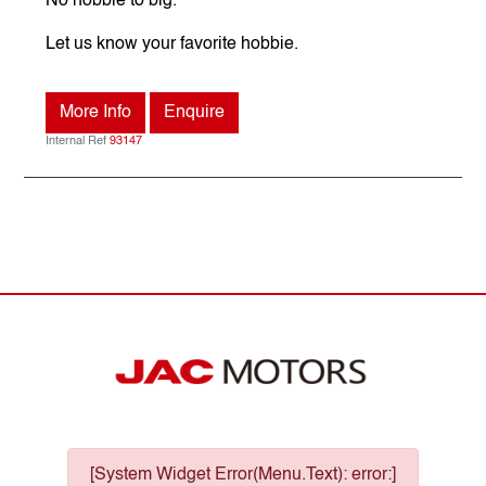
No hobbie to big.
Let us know your favorite hobbie.
More Info
Enquire
Internal Ref
93147
[System Widget Error(Menu.Text): error:]