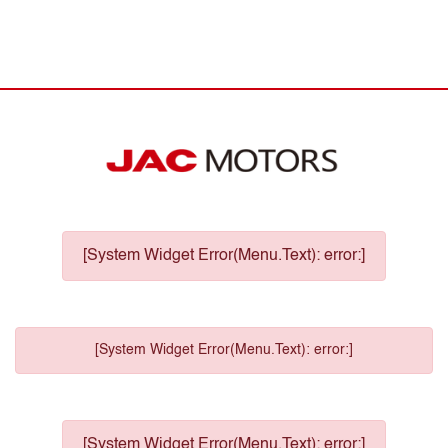
[System Widget Error(Menu.Text): error:]
[System Widget Error(Menu.Text): error:]
[System Widget Error(Menu.Text): error:]