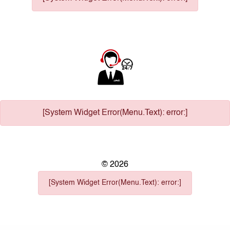
[System Widget Error(Menu.Text): error:]
©
2026
[System Widget Error(Menu.Text): error:]