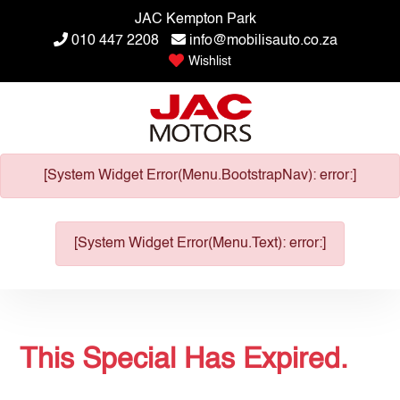
JAC Kempton Park
010 447 2208
info@mobilisauto.co.za
Wishlist
[System Widget Error(Menu.BootstrapNav): error:]
[System Widget Error(Menu.Text): error:]
This Special Has Expired.