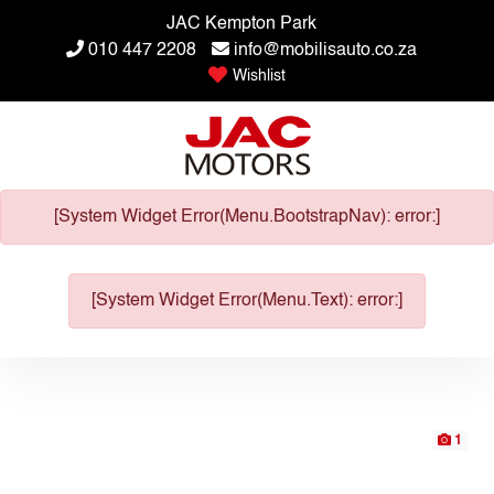
JAC Kempton Park
010 447 2208
info@mobilisauto.co.za
Wishlist
[System Widget Error(Menu.BootstrapNav): error:]
[System Widget Error(Menu.Text): error:]
1