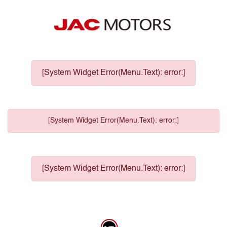
[System Widget Error(Menu.Text): error:]
[System Widget Error(Menu.Text): error:]
[System Widget Error(Menu.Text): error:]