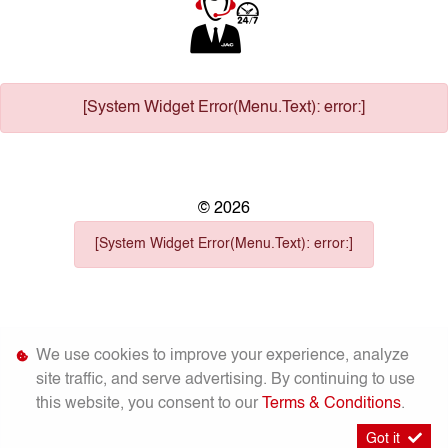
[System Widget Error(Menu.Text): error:]
©
2026
[System Widget Error(Menu.Text): error:]
We use cookies to improve your experience, analyze
Personal
Terms &
site traffic, and serve advertising. By continuing to use
Sitemap
Information
Conditions
this website, you consent to our
Terms & Conditions
.
Got it