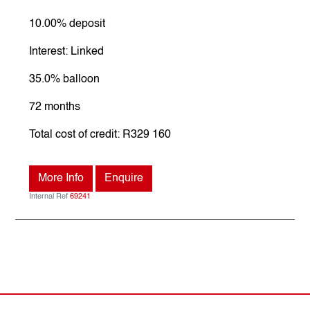
10.00% deposit
Interest: Linked
35.0% balloon
72 months
Total cost of credit: R329 160
More Info
Enquire
Internal Ref
69241