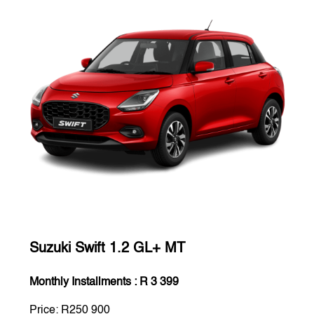
Suzuki Swift 1.2 GL+ MT
Monthly Installments : R 3 399
Price: R250 900