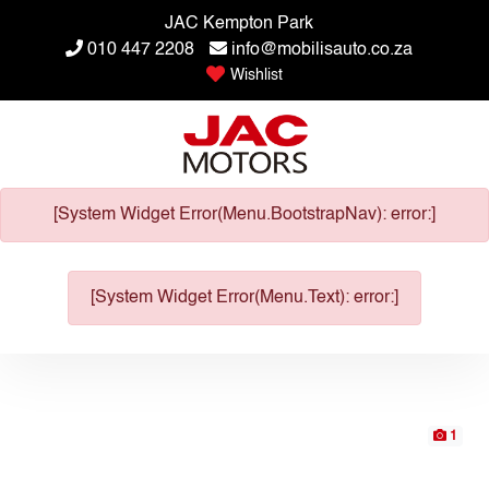
JAC Kempton Park
010 447 2208
info@mobilisauto.co.za
Wishlist
[System Widget Error(Menu.BootstrapNav): error:]
[System Widget Error(Menu.Text): error:]
1