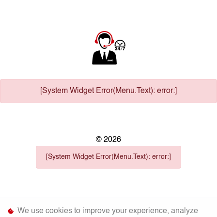
[System Widget Error(Menu.Text): error:]
©
2026
[System Widget Error(Menu.Text): error:]
We use cookies to improve your experience, analyze