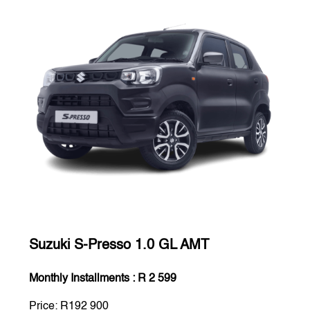
Suzuki S-Presso 1.0 GL AMT
Monthly Installments : R 2 599
Price: R192 900