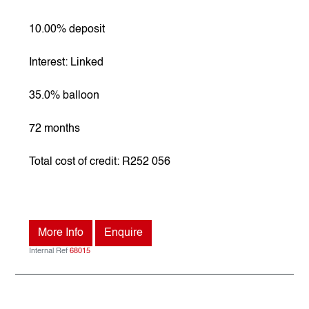
10.00% deposit
Interest: Linked
35.0% balloon
72 months
Total cost of credit: R252 056
More Info
Enquire
Internal Ref
68015