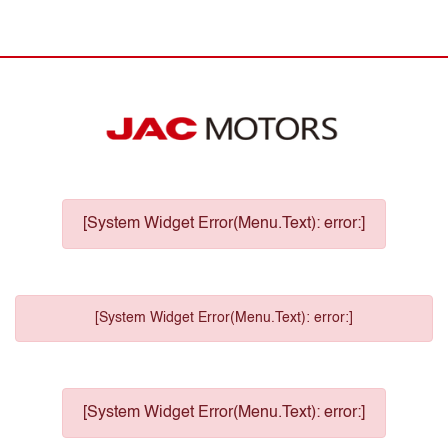
[System Widget Error(Menu.Text): error:]
[System Widget Error(Menu.Text): error:]
[System Widget Error(Menu.Text): error:]