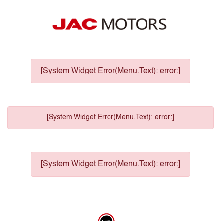
[System Widget Error(Menu.Text): error:]
[System Widget Error(Menu.Text): error:]
[System Widget Error(Menu.Text): error:]