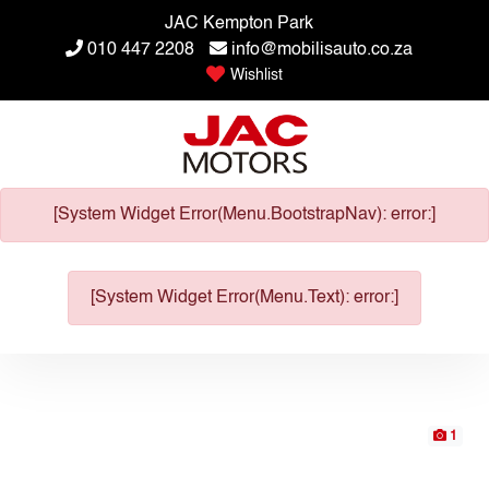
JAC Kempton Park
010 447 2208
info@mobilisauto.co.za
Wishlist
[System Widget Error(Menu.BootstrapNav): error:]
[System Widget Error(Menu.Text): error:]
1