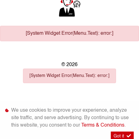
[System Widget Error(Menu.Text): error:]
©
2026
[System Widget Error(Menu.Text): error:]
We use cookies to improve your experience, analyze
Personal
Terms &
site traffic, and serve advertising. By continuing to use
Sitemap
Information
Conditions
this website, you consent to our
Terms & Conditions
.
Got it