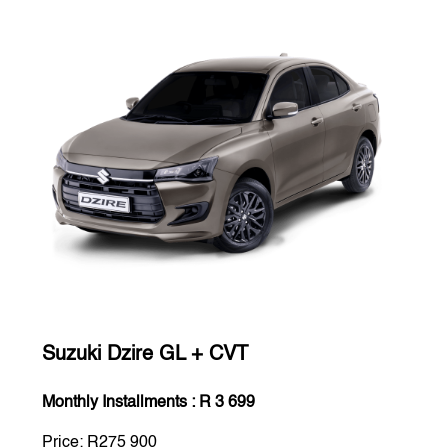
Suzuki Dzire GL + CVT
Monthly Installments : R 3 699
Price: R275 900