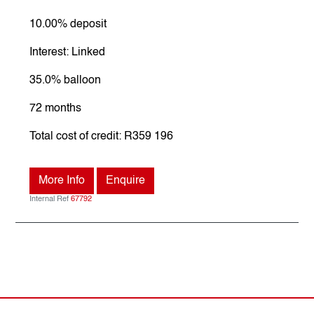
10.00% deposit
Interest: Linked
35.0% balloon
72 months
Total cost of credit: R359 196
More Info
Enquire
Internal Ref
67792