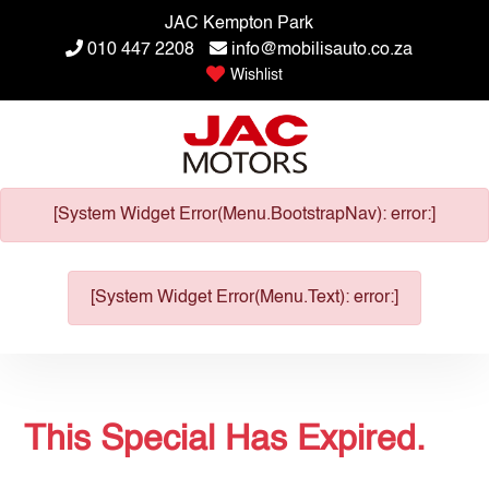
JAC Kempton Park
010 447 2208
info@mobilisauto.co.za
Wishlist
[System Widget Error(Menu.BootstrapNav): error:]
[System Widget Error(Menu.Text): error:]
This Special Has Expired.