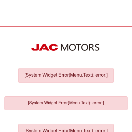
[System Widget Error(Menu.Text): error:]
[System Widget Error(Menu.Text): error:]
[System Widget Error(Menu.Text): error:]