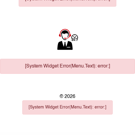
[System Widget Error(Menu.Text): error:]
©
2026
[System Widget Error(Menu.Text): error:]