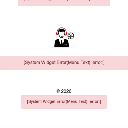
[System Widget Error(Menu.Text): error:]
©
2026
[System Widget Error(Menu.Text): error:]