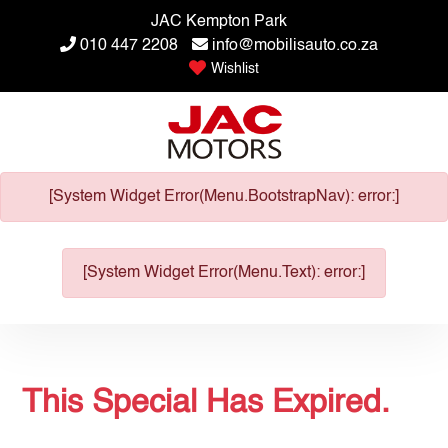
JAC Kempton Park
010 447 2208
info@mobilisauto.co.za
Wishlist
[System Widget Error(Menu.BootstrapNav): error:]
[System Widget Error(Menu.Text): error:]
This Special Has Expired.