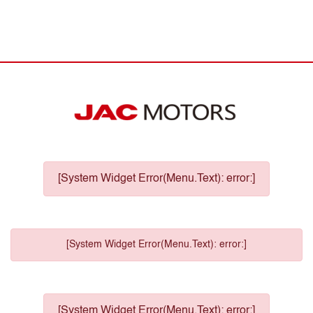
[System Widget Error(Menu.Text): error:]
[System Widget Error(Menu.Text): error:]
[System Widget Error(Menu.Text): error:]