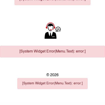
[System Widget Error(Menu.Text): error:]
©
2026
[System Widget Error(Menu.Text): error:]