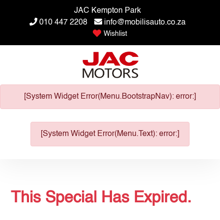
JAC Kempton Park
010 447 2208
info@mobilisauto.co.za
Wishlist
[System Widget Error(Menu.BootstrapNav): error:]
[System Widget Error(Menu.Text): error:]
This Special Has Expired.