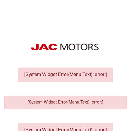
[System Widget Error(Menu.Text): error:]
[System Widget Error(Menu.Text): error:]
[System Widget Error(Menu.Text): error:]