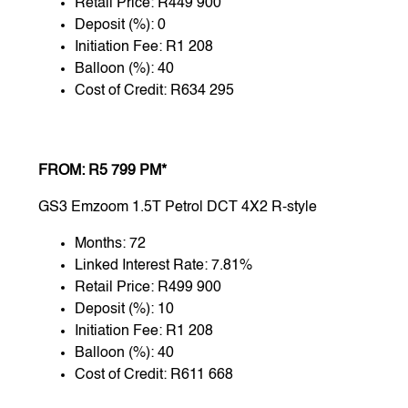
Retail Price: R449 900
Deposit (%): 0
Initiation Fee: R1 208
Balloon (%): 40
Cost of Credit: R634 295
FROM: R5 799 PM*
GS3 Emzoom 1.5T Petrol DCT 4X2 R-style
Months: 72
Linked Interest Rate: 7.81%
Retail Price: R499 900
Deposit (%): 10
Initiation Fee: R1 208
Balloon (%): 40
Cost of Credit: R611 668