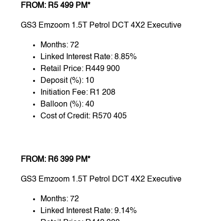
FROM: R5 499 PM*
GS3 Emzoom 1.5T Petrol DCT 4X2 Executive
Months: 72
Linked Interest Rate: 8.85%
Retail Price: R449 900
Deposit (%): 10
Initiation Fee: R1 208
Balloon (%): 40
Cost of Credit: R570 405
FROM: R6 399 PM*
GS3 Emzoom 1.5T Petrol DCT 4X2 Executive
Months: 72
Linked Interest Rate: 9.14%