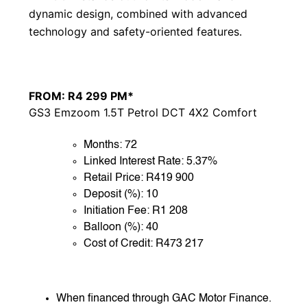
dynamic design, combined with advanced
technology and safety-oriented features.
FROM: R4 299 PM*
GS3 Emzoom 1.5T Petrol DCT 4X2 Comfort
Months: 72
Linked Interest Rate: 5.37%
Retail Price: R419 900
Deposit (%): 10
Initiation Fee: R1 208
Balloon (%): 40
Cost of Credit: R473 217
When financed through GAC Motor Finance.