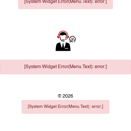
[System Widget Error(Menu.Text): error:]
[System Widget Error(Menu.Text): error:]
©
2026
[System Widget Error(Menu.Text): error:]