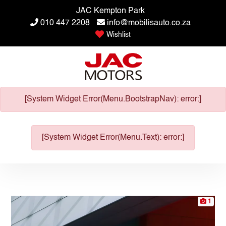
JAC Kempton Park
010 447 2208
info@mobilisauto.co.za
Wishlist
[System Widget Error(Menu.BootstrapNav): error:]
[System Widget Error(Menu.Text): error:]
1