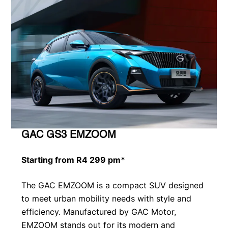
GAC GS3 EMZOOM
Starting from R4 299 pm*
The GAC EMZOOM is a compact SUV designed
to meet urban mobility needs with style and
efficiency. Manufactured by GAC Motor,
EMZOOM stands out for its modern and