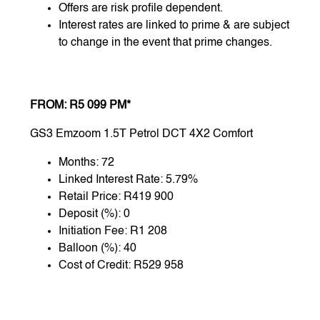
Offers are risk profile dependent.
Interest rates are linked to prime & are subject
to change in the event that prime changes.
FROM: R5 099 PM*
GS3 Emzoom 1.5T Petrol DCT 4X2 Comfort
Months: 72
Linked Interest Rate: 5.79%
Retail Price: R419 900
Deposit (%): 0
Initiation Fee: R1 208
Balloon (%): 40
Cost of Credit: R529 958