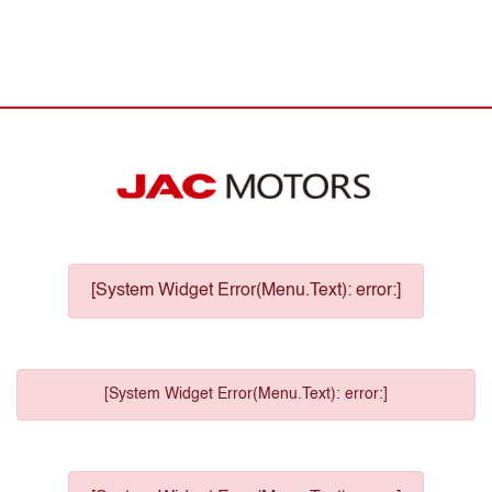
[System Widget Error(Menu.Text): error:]
[System Widget Error(Menu.Text): error:]