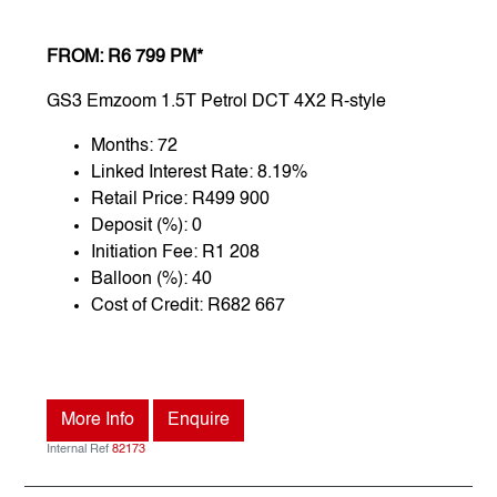
FROM: R6 799 PM*
GS3 Emzoom 1.5T Petrol DCT 4X2 R-style
Months: 72
Linked Interest Rate: 8.19%
Retail Price: R499 900
Deposit (%): 0
Initiation Fee: R1 208
Balloon (%): 40
Cost of Credit: R682 667
More Info
Enquire
Internal Ref
82173