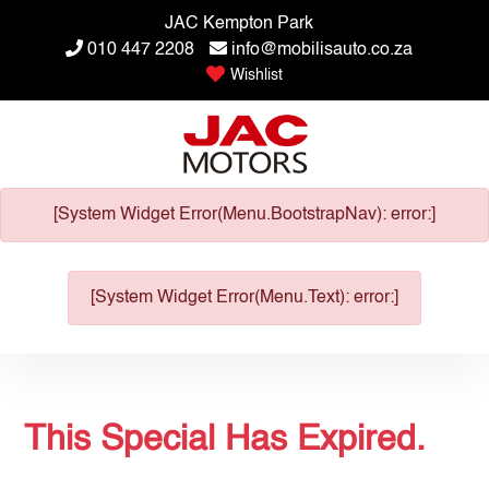
JAC Kempton Park
010 447 2208
info@mobilisauto.co.za
Wishlist
[System Widget Error(Menu.BootstrapNav): error:]
[System Widget Error(Menu.Text): error:]
This Special Has Expired.