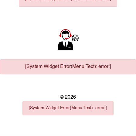
[System Widget Error(Menu.Text): error:]
©
2026
[System Widget Error(Menu.Text): error:]