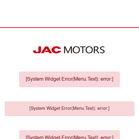
[System Widget Error(Menu.Text): error:]
[System Widget Error(Menu.Text): error:]
[System Widget Error(Menu.Text): error:]