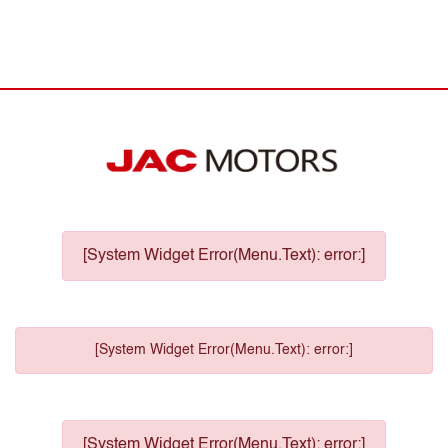
[System Widget Error(Menu.Text): error:]
[System Widget Error(Menu.Text): error:]
[System Widget Error(Menu.Text): error:]