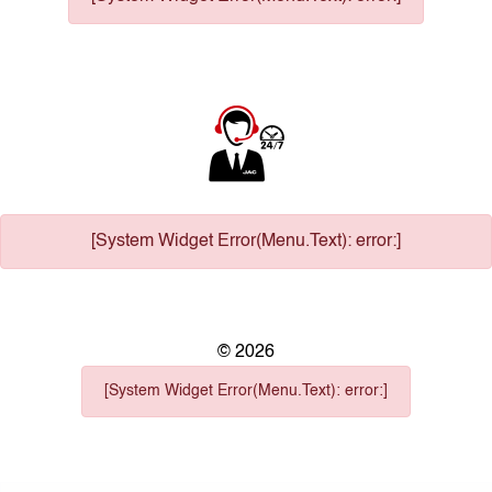
[System Widget Error(Menu.Text): error:]
©
2026
[System Widget Error(Menu.Text): error:]