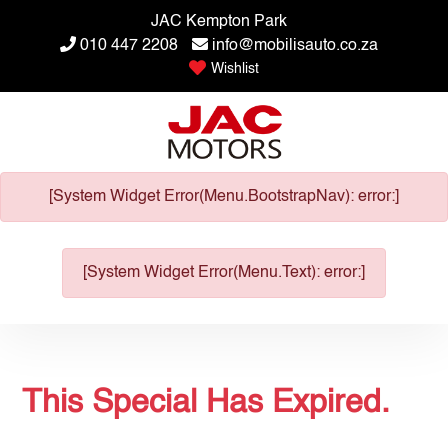
JAC Kempton Park
010 447 2208
info@mobilisauto.co.za
Wishlist
[System Widget Error(Menu.BootstrapNav): error:]
[System Widget Error(Menu.Text): error:]
This Special Has Expired.