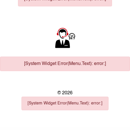
[System Widget Error(Menu.Text): error:]
©
2026
[System Widget Error(Menu.Text): error:]