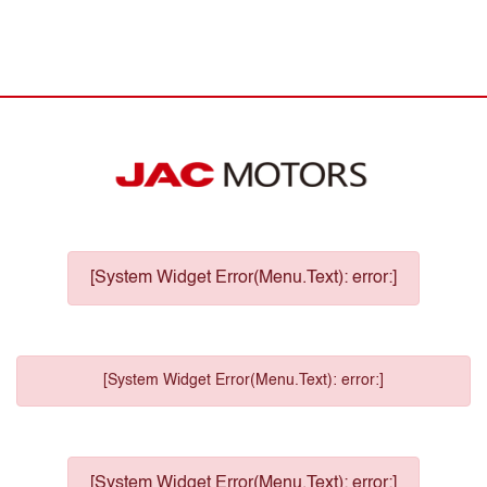
[System Widget Error(Menu.Text): error:]
[System Widget Error(Menu.Text): error:]
[System Widget Error(Menu.Text): error:]