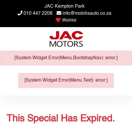
JAC Kempton Park
010 447 2208
info@mobilisauto.co.za
Wishlist
[System Widget Error(Menu.BootstrapNav): error:]
[System Widget Error(Menu.Text): error:]
This Special Has Expired.