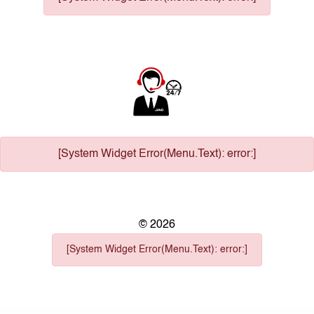
[System Widget Error(Menu.Text): error:]
©
2026
[System Widget Error(Menu.Text): error:]