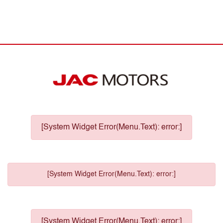
[System Widget Error(Menu.Text): error:]
[System Widget Error(Menu.Text): error:]
[System Widget Error(Menu.Text): error:]