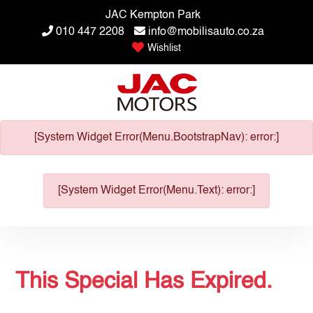
JAC Kempton Park
010 447 2208
info@mobilisauto.co.za
Wishlist
[System Widget Error(Menu.BootstrapNav): error:]
[System Widget Error(Menu.Text): error:]
This Special Has Expired.