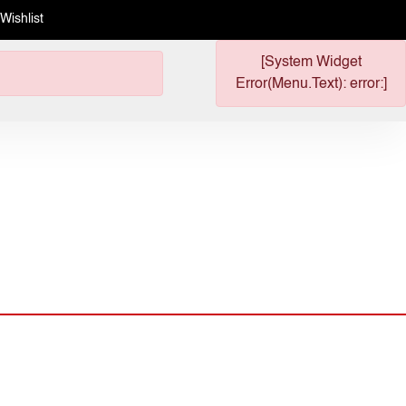
Wishlist
[System Widget
Error(Menu.Text): error:]