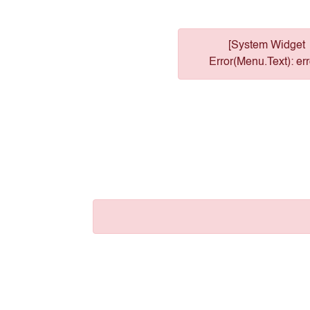
[System Widget
Error(Menu.Text): err