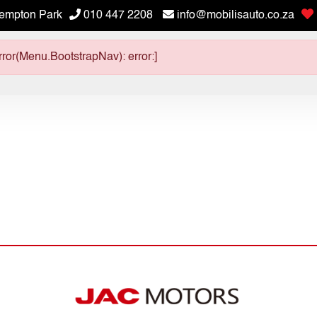
empton Park
010 447 2208
info@mobilisauto.co.za
ror(Menu.BootstrapNav): error:]