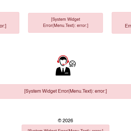
[System Widget
Error(Menu.Text): error:]
or:]
Err
[System Widget Error(Menu.Text): error:]
©
2026