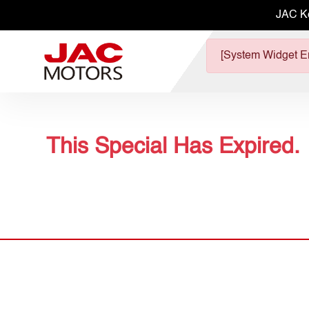
JAC K
[System Widget Er
This Special Has Expired.