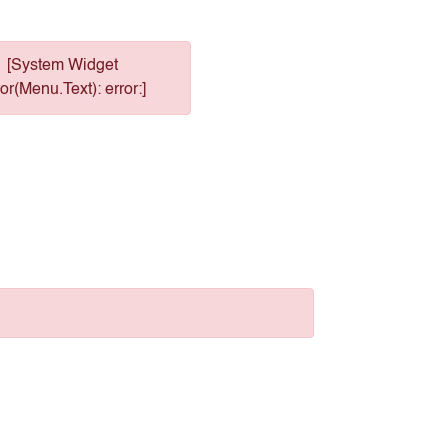
[System Widget
or(Menu.Text): error:]