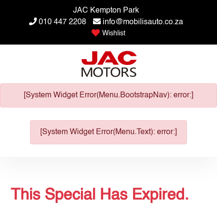
JAC Kempton Park
010 447 2208
info@mobilisauto.co.za
Wishlist
[System Widget Error(Menu.BootstrapNav): error:]
[System Widget Error(Menu.Text): error:]
This Special Has Expired.