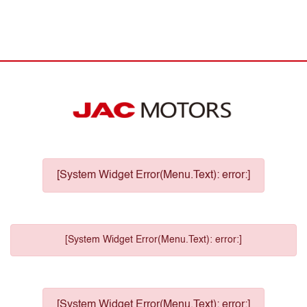
[System Widget Error(Menu.Text): error:]
[System Widget Error(Menu.Text): error:]
[System Widget Error(Menu.Text): error:]