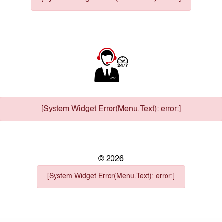
[System Widget Error(Menu.Text): error:]
©
2026
[System Widget Error(Menu.Text): error:]