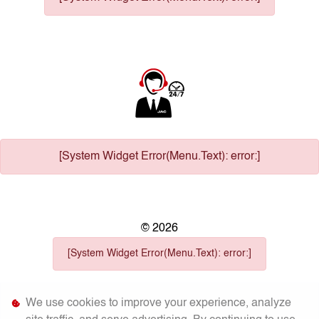
[System Widget Error(Menu.Text): error:]
©
2026
[System Widget Error(Menu.Text): error:]
We use cookies to improve your experience, analyze