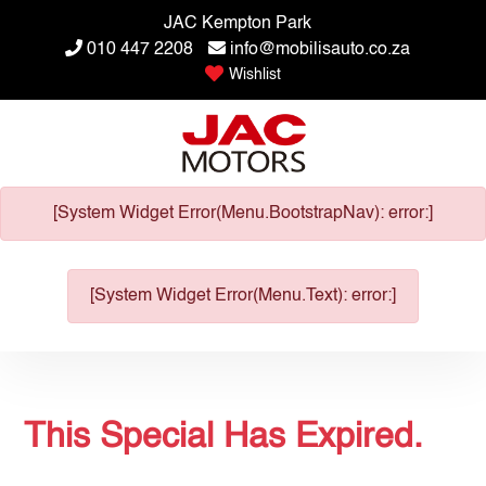
JAC Kempton Park
010 447 2208
info@mobilisauto.co.za
Wishlist
[System Widget Error(Menu.BootstrapNav): error:]
[System Widget Error(Menu.Text): error:]
This Special Has Expired.