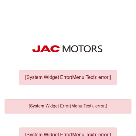
[System Widget Error(Menu.Text): error:]
[System Widget Error(Menu.Text): error:]
[System Widget Error(Menu.Text): error:]