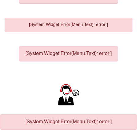
[System Widget Error(Menu.Text): error:]
[System Widget Error(Menu.Text): error:]
[System Widget Error(Menu.Text): error:]