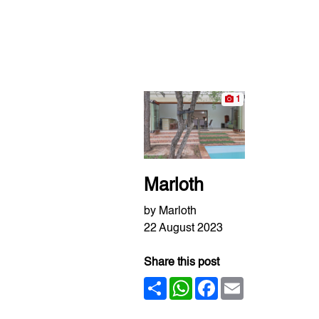
1
Marloth
by Marloth
22 August 2023
Share this post
Share
WhatsApp
Facebook
Email