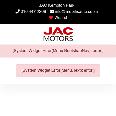
JAC Kempton Park
010 447 2208
info@mobilisauto.co.za
Wishlist
[System Widget Error(Menu.BootstrapNav): error:]
[System Widget Error(Menu.Text): error:]