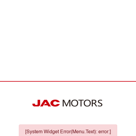
[System Widget Error(Menu.Text): error:]