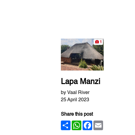
1
Lapa Manzi
by Vaal River
25 April 2023
Share this post
Share
WhatsApp
Facebook
Email