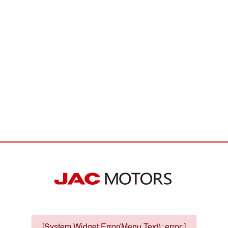
[System Widget Error(Menu.Text): error:]