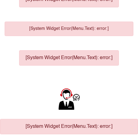
[System Widget Error(Menu.Text): error:]
[System Widget Error(Menu.Text): error:]
[System Widget Error(Menu.Text): error:]