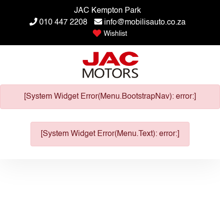
JAC Kempton Park
010 447 2208
info@mobilisauto.co.za
Wishlist
[System Widget Error(Menu.BootstrapNav): error:]
[System Widget Error(Menu.Text): error:]