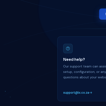
Need help?
Our support team can assis
setup, configuration, or an
questions about your websi
support@ix.co.za