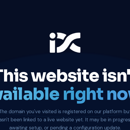
This website isn'
ailable right no
The domain you've visited is registered on our platform bu
asn't been linked to a live website yet. It may be in progres
awaiting setup, or pending a configuration update.