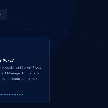
r
r Portal
 a dealer or iX client? Log
mart Manager to manage
ebsite, leads, and stock.
anager.co.za