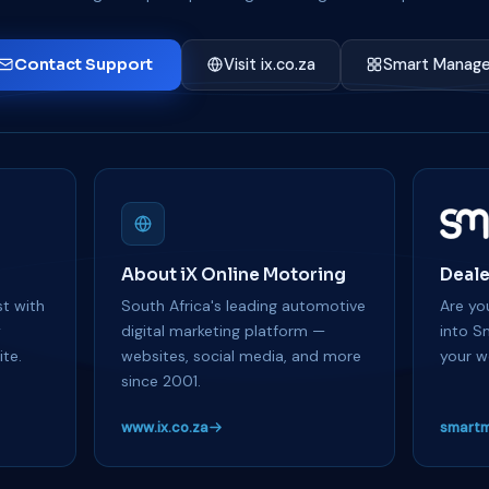
Contact Support
Visit ix.co.za
Smart Manage
About iX Online Motoring
Deale
t with
South Africa's leading automotive
Are you
y
digital marketing platform —
into S
te.
websites, social media, and more
your w
since 2001.
www.ix.co.za
smartm