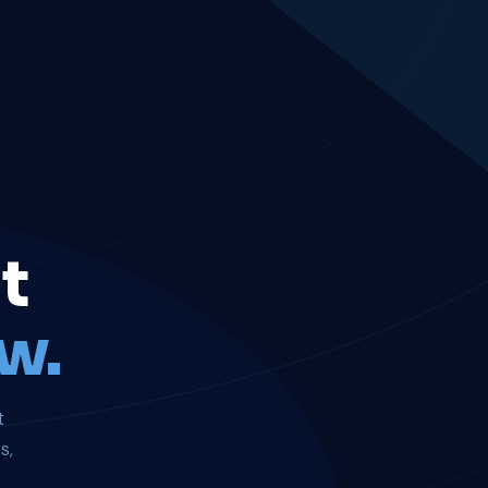
t
w.
t
s,