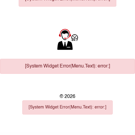
[System Widget Error(Menu.Text): error:]
©
2026
[System Widget Error(Menu.Text): error:]