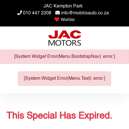
JAC Kempton Park
010 447 2208
info@mobilisauto.co.za
Wishlist
[System Widget Error(Menu.BootstrapNav): error:]
[System Widget Error(Menu.Text): error:]
This Special Has Expired.