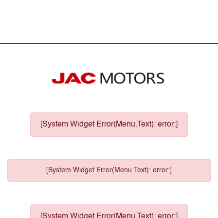
[System Widget Error(Menu.Text): error:]
[System Widget Error(Menu.Text): error:]
[System Widget Error(Menu.Text): error:]