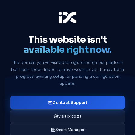
This website isn't
available right now.
The domain you've visited is registered on our platform
but hasn't been linked to a live website yet. It may be in
progress, awaiting setup, or pending a configuration
update.
Contact Support
Visit ix.co.za
Smart Manager