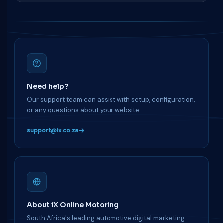
Need help?
Our support team can assist with setup, configuration,
or any questions about your website.
support@ix.co.za
About iX Online Motoring
South Africa's leading automotive digital marketing