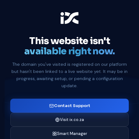
This website isn't
available right now.
The domain you've visited is registered on our platform
but hasn't been linked to a live website yet. It may be in
progress, awaiting setup, or pending a configuration
update.
Contact Support
Visit ix.co.za
Smart Manager