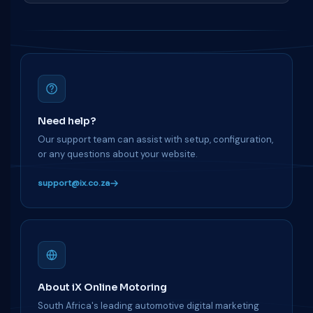
Need help?
Our support team can assist with setup, configuration,
or any questions about your website.
support@ix.co.za
About iX Online Motoring
South Africa's leading automotive digital marketing