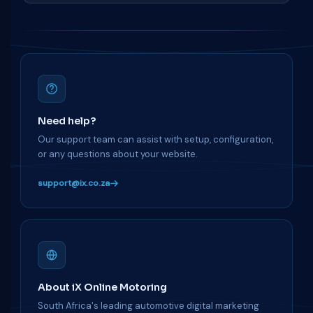
Need help?
Our support team can assist with setup, configuration,
or any questions about your website.
support@ix.co.za
About iX Online Motoring
South Africa's leading automotive digital marketing