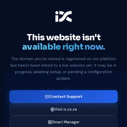
This website isn't
available right now.
The domain you've visited is registered on our platform
but hasn't been linked to a live website yet. It may be in
progress, awaiting setup, or pending a configuration
update.
Contact Support
Visit ix.co.za
Smart Manager